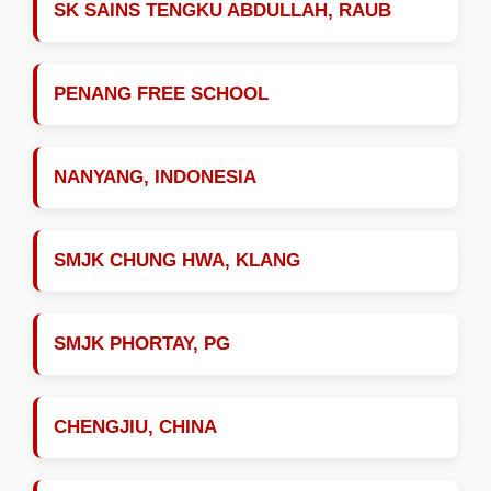
SK SAINS TENGKU ABDULLAH, RAUB
PENANG FREE SCHOOL
NANYANG, INDONESIA
SMJK CHUNG HWA, KLANG
SMJK PHORTAY, PG
CHENGJIU, CHINA