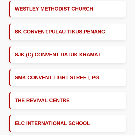
WESTLEY METHODIST CHURCH
SK CONVENT,PULAU TIKUS,PENANG
SJK (C) CONVENT DATUK KRAMAT
SMK CONVENT LIGHT STREET, PG
THE REVIVAL CENTRE
ELC INTERNATIONAL SCHOOL