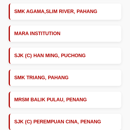
SMK AGAMA,SLIM RIVER, PAHANG
MARA INSTITUTION
SJK (C) HAN MING, PUCHONG
SMK TRIANG, PAHANG
MRSM BALIK PULAU, PENANG
SJK (C) PEREMPUAN CINA, PENANG