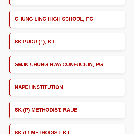
CHUNG LING HIGH SCHOOL, PG
SK PUDU (1), K.L
SMJK CHUNG HWA CONFUCION, PG
NAPEI INSTITUTION
SK (P) METHODIST, RAUB
SK (L) METHODIST, K.L