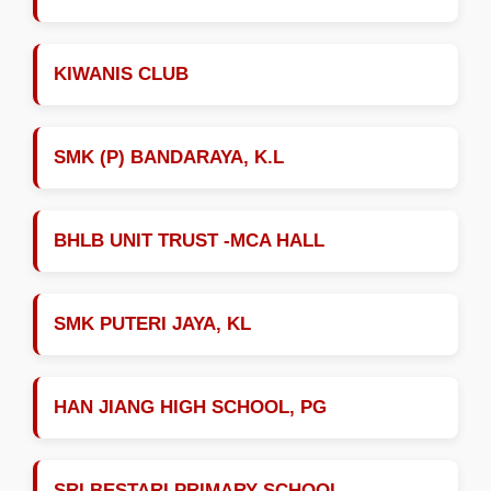
KIWANIS CLUB
SMK (P) BANDARAYA, K.L
BHLB UNIT TRUST -MCA HALL
SMK PUTERI JAYA, KL
HAN JIANG HIGH SCHOOL, PG
SRI BESTARI PRIMARY SCHOOL