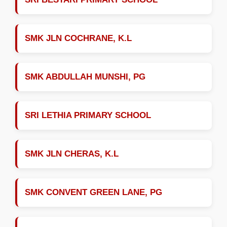
SMK JLN COCHRANE, K.L
SMK ABDULLAH MUNSHI, PG
SRI LETHIA PRIMARY SCHOOL
SMK JLN CHERAS, K.L
SMK CONVENT GREEN LANE, PG