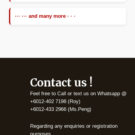
··· ··· and many more · · ·
Contact us !
Feel free to Call or text us on Whatsapp @
+6012-402 7198 (Roy)
+6012-433 2966 (Ms.Peng)
Regarding any enquiries or registration
purposes.