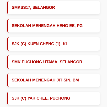
SMKSS17, SELANGOR
SEKOLAH MENENGAH HENG EE, PG
SJK (C) KUEN CHENG (1), KL
SMK PUCHONG UTAMA, SELANGOR
SEKOLAH MENENGAH JIT SIN, BM
SJK (C) YAK CHEE, PUCHONG