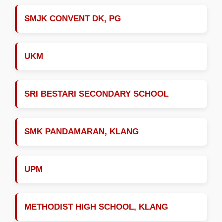
SMJK CONVENT DK, PG
UKM
SRI BESTARI SECONDARY SCHOOL
SMK PANDAMARAN, KLANG
UPM
METHODIST HIGH SCHOOL, KLANG