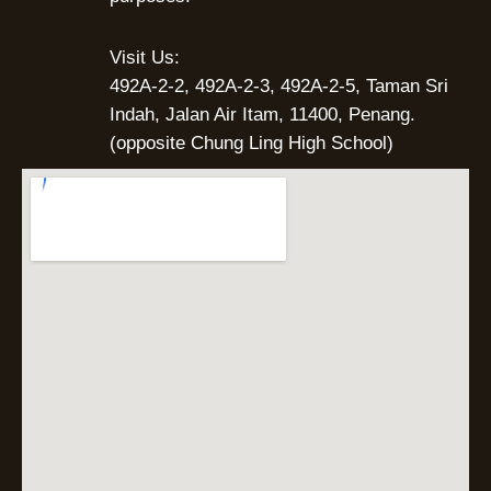
Visit Us:
492A-2-2, 492A-2-3, 492A-2-5, Taman Sri
Indah, Jalan Air Itam, 11400, Penang.
(opposite Chung Ling High School)