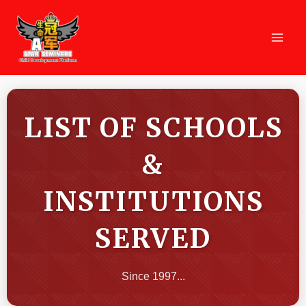
Skip
MAI
to
MEN
content
LIST OF SCHOOLS
&
INSTITUTIONS
SERVED
Since 1997...