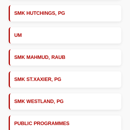
SMK HUTCHINGS, PG
UM
SMK MAHMUD, RAUB
SMK ST.XAXIER, PG
SMK WESTLAND, PG
PUBLIC PROGRAMMES