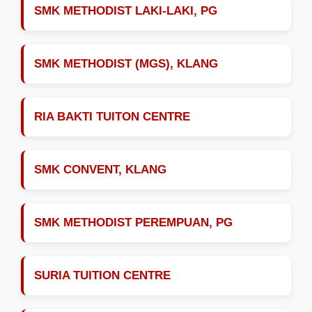
SMK METHODIST LAKI-LAKI, PG
SMK METHODIST (MGS), KLANG
RIA BAKTI TUITON CENTRE
SMK CONVENT, KLANG
SMK METHODIST PEREMPUAN, PG
SURIA TUITION CENTRE