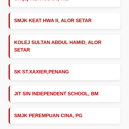
SMJK KEAT HWA II, ALOR SETAR
KOLEJ SULTAN ABDUL HAMID, ALOR
SETAR
SK ST.XAXIER,PENANG
JIT SIN INDEPENDENT SCHOOL, BM
SMJK PEREMPUAN CINA, PG