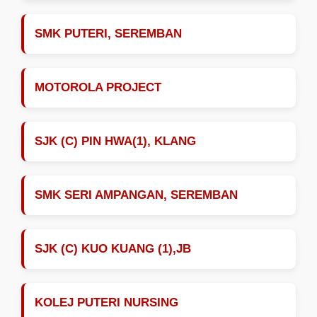
SMK PUTERI, SEREMBAN
MOTOROLA PROJECT
SJK (C) PIN HWA(1), KLANG
SMK SERI AMPANGAN, SEREMBAN
SJK (C) KUO KUANG (1),JB
KOLEJ PUTERI NURSING