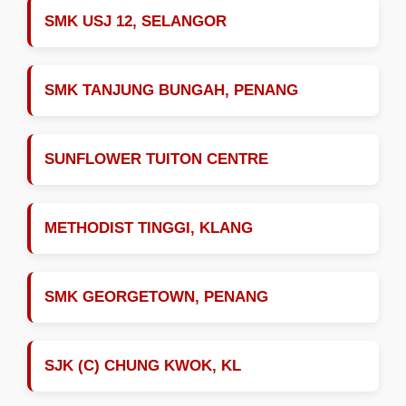
SMK USJ 12, SELANGOR
SMK TANJUNG BUNGAH, PENANG
SUNFLOWER TUITON CENTRE
METHODIST TINGGI, KLANG
SMK GEORGETOWN, PENANG
SJK (C) CHUNG KWOK, KL