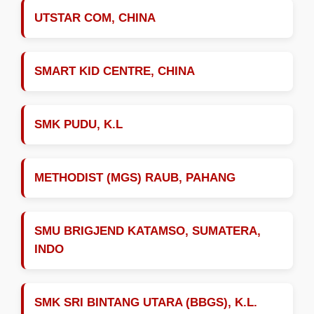
UTSTAR COM, CHINA
SMART KID CENTRE, CHINA
SMK PUDU, K.L
METHODIST (MGS) RAUB, PAHANG
SMU BRIGJEND KATAMSO, SUMATERA,
INDO
SMK SRI BINTANG UTARA (BBGS), K.L.