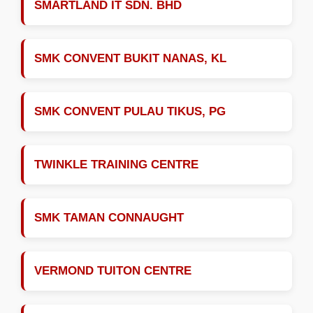
SMARTLAND IT SDN. BHD
SMK CONVENT BUKIT NANAS, KL
SMK CONVENT PULAU TIKUS, PG
TWINKLE TRAINING CENTRE
SMK TAMAN CONNAUGHT
VERMOND TUITON CENTRE