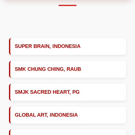
SUPER BRAIN, INDONESIA
SMK CHUNG CHING, RAUB
SMJK SACRED HEART, PG
GLOBAL ART, INDONESIA