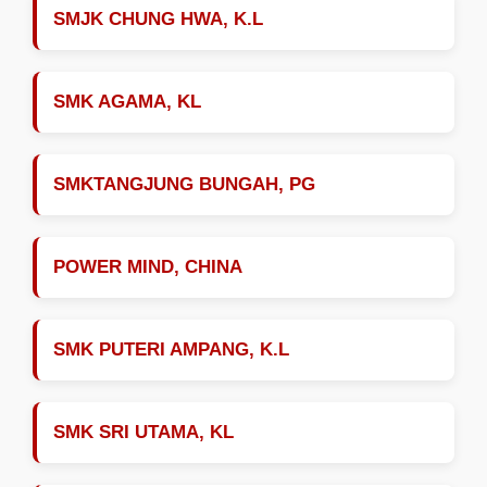
SMJK CHUNG HWA, K.L
SMK AGAMA, KL
SMKTANGJUNG BUNGAH, PG
POWER MIND, CHINA
SMK PUTERI AMPANG, K.L
SMK SRI UTAMA, KL