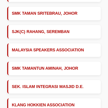
SMK TAMAN SRITEBRAU, JOHOR
SJK(C) RAHANG, SEREMBAN
MALAYSIA SPEAKERS ASSOCIATION
SMK TAMANTUN AMINAH, JOHOR
SEK. ISLAM INTEGRASI MASJID D.E.
KLANG HOKKIEN ASSOCIATION