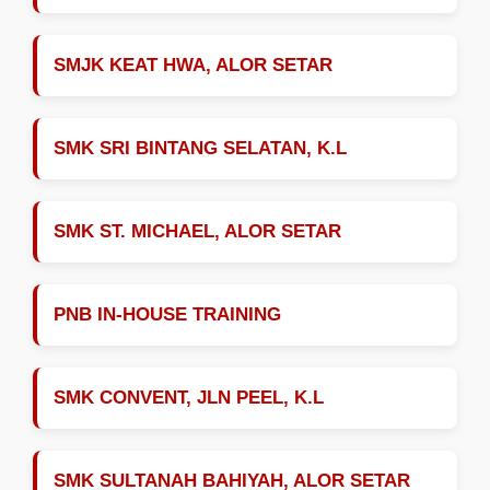
SMJK KEAT HWA, ALOR SETAR
SMK SRI BINTANG SELATAN, K.L
SMK ST. MICHAEL, ALOR SETAR
PNB IN-HOUSE TRAINING
SMK CONVENT, JLN PEEL, K.L
SMK SULTANAH BAHIYAH, ALOR SETAR