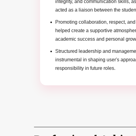
integrity, and communication skills, as
acted as a liaison between the studen
Promoting collaboration, respect, and 
helped create a supportive atmosphe
academic success and personal grow
Structured leadership and manageme
instrumental in shaping user's appro
responsibility in future roles.