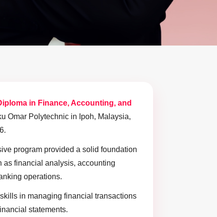
Diploma in Finance, Accounting, and
u Omar Polytechnic in Ipoh, Malaysia,
6.
ve program provided a solid foundation
 as financial analysis, accounting
banking operations.
skills in managing financial transactions
financial statements.