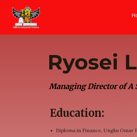
Skip
to
H
content
Ryosei 
Managing Director of A
Education:
Diploma in Finance, Ungku Omar P