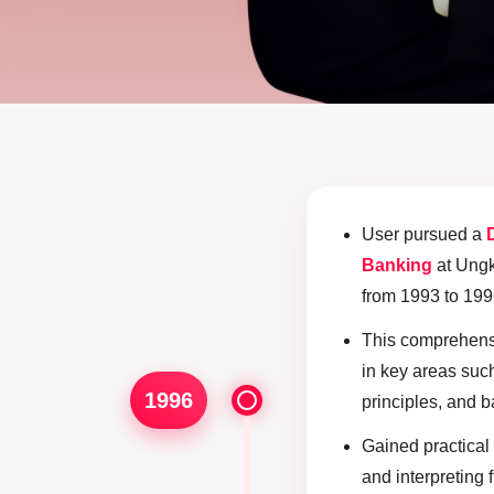
User pursued a
Banking
at Ungk
from 1993 to 199
This comprehensi
in key areas such
1996
principles, and 
Gained practical 
and interpreting 