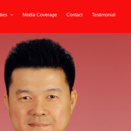
ties
Media Coverage
Contact
Testimonial