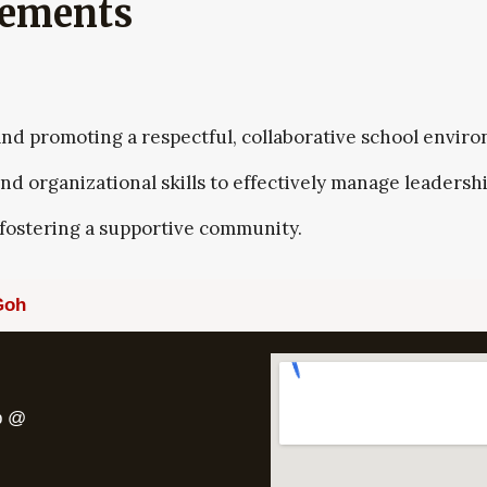
vements
 and promoting a respectful, collaborative school envir
 organizational skills to effectively manage leadershi
ostering a supportive community.
Goh
pp @