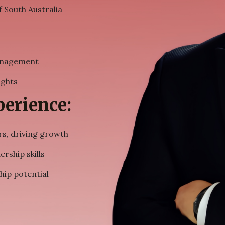
f South Australia
management
ights
erience:
s, driving growth
rship skills
hip potential