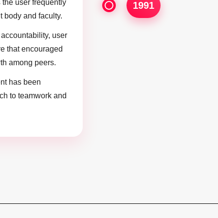
 the user frequently
1991
t body and faculty.
accountability, user
re that encouraged
th among peers.
nt has been
ach to teamwork and