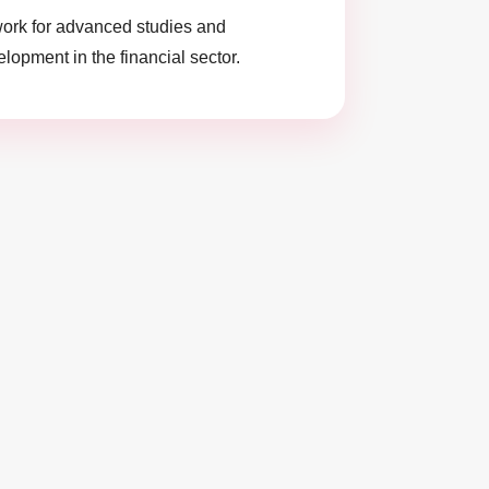
ork for advanced studies and
lopment in the financial sector.