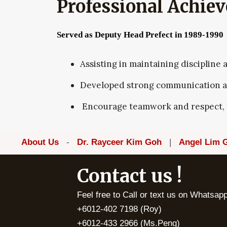
Professional Achie
Served as Deputy Head Prefect in 1989-1990
Assisting in maintaining discipline
Developed strong communication and
Encourage teamwork and respect, f
About Us
-
Dr. Rayceer Kim Goh
|
Angel Lim 
Contact us !
Feel free to Call or text us on Whatsa
+6012-402 7198 (Roy)
+6012-433 2966 (Ms.Peng)