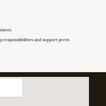
onment.
p responsibilities and support peers