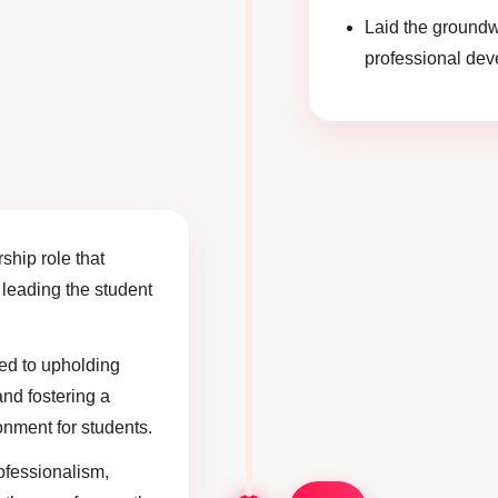
Laid the groundw
professional deve
rship role that
n leading the student
uted to upholding
and fostering a
onment for students.
ofessionalism,