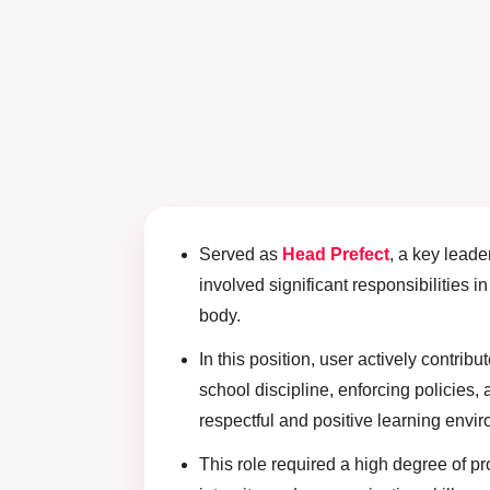
Served as
Head Prefect
, a key leade
involved significant responsibilities i
body.
In this position, user actively contrib
school discipline, enforcing policies, 
respectful and positive learning envir
This role required a high degree of pr