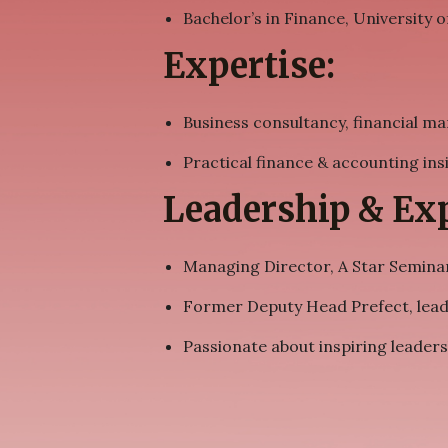
Bachelor’s in Finance, University o
Expertise:
Business consultancy, financial 
Practical finance & accounting ins
Leadership & Exp
Managing Director, A Star Seminar
Former Deputy Head Prefect, leade
Passionate about inspiring leaders