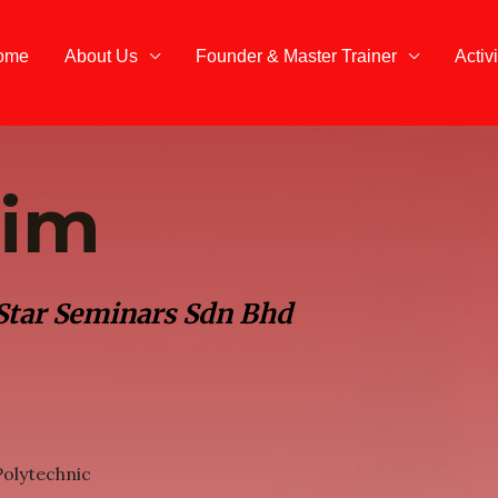
ome
About Us
Founder & Master Trainer
Activi
Lim
 Star Seminars Sdn Bhd
olytechnic