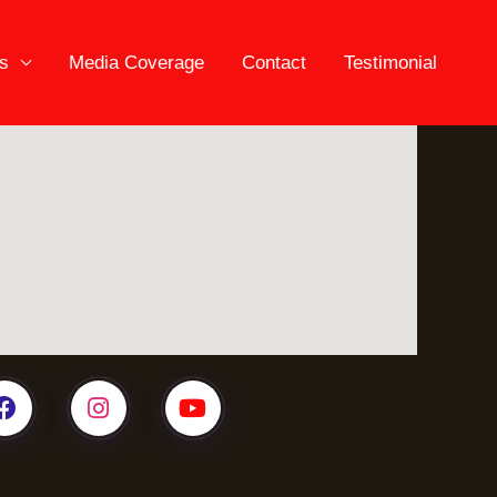
es
Media Coverage
Contact
Testimonial